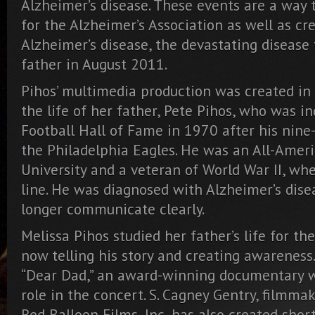
Alzheimer’s disease. These events are a way t
for the Alzheimer’s Association as well as c
Alzheimer’s disease, the devastating disease 
father in August 2011.
Pihos’ multimedia production was created in
the life of her father, Pete Pihos, who was i
Football Hall of Fame in 1970 after his nine
the Philadelphia Eagles. He was an All-Ameri
University and a veteran of World War II, wh
line. He was diagnosed with Alzheimer’s dise
longer communicate clearly.
Melissa Pihos studied her father’s life for the
now telling his story and creating awareness.
“Dear Dad,” an award-winning documentary wh
role in the concert. S. Cagney Gentry, filmma
Red Balloon Films, Inc, has also created shor