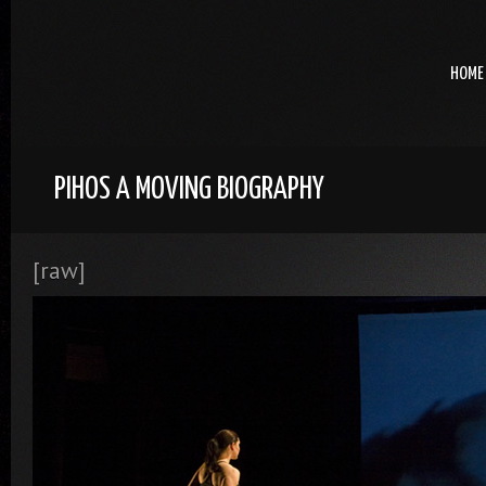
HOME
PIHOS A MOVING BIOGRAPHY
[raw]