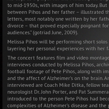
to mid-1950s, with images of him today. But i
between Pihos and her father – illustrated t
letters, most notably one written by her fath
divorce – that proved especially poignant fo
audiences.” (gotriad June, 2009).
Melissa Pihos will be performing short solos
layering her personal experiences with her fa
The concert features film and video montage
interviews conducted by Melissa Pihos, arch
football footage of Pete Pihos, along with
and the affect of Alzheimer’s on the brain. 
interviewed are Coach Mike Ditka, fellow tea
neurologist Dr. John Porter, and Pat Summeral
introduced to the person Pete Pihos had be
complexities of Alzheimer’s disease and the