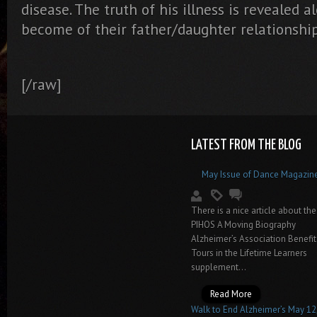
disease. The truth of his illness is revealed
become of their father/daughter relationship
[/raw]
LATEST FROM THE BLOG
May Issue of Dance Magazin
There is a nice article about the
PIHOS A Moving Biography
Alzheimer’s Association Benefit
Tours in the Lifetime Learners
supplement...
Read More
Walk to End Alzheimer’s May 12