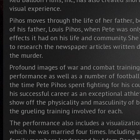
visual experience.
Pihos moves through the life of her father, 
of his father, Louis Pihos, when Pete was onl
effects it had on his life and community. She 
to research the newspaper articles written 
the murder.
Profound images of war and combat training
performance as well as a number of football
the time Pete Pihos spent fighting for his co
his successful career as an exceptional athle
show off the physicality and masculinity of 
the grueling training involved for each.
The performance also includes a visualization 
which he was married four times. Including 