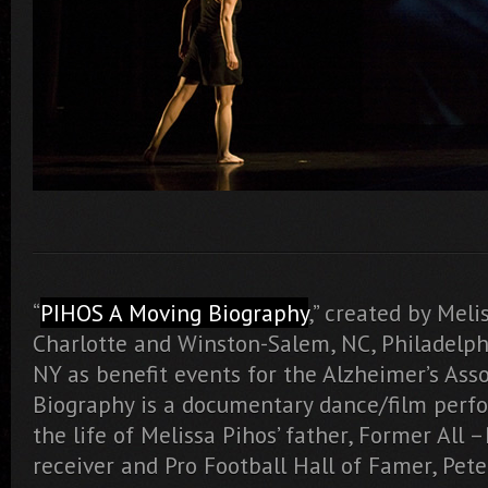
“
PIHOS A Moving Biography
,” created by Meli
Charlotte and Winston-Salem, NC, Philadelphi
NY as benefit events for the Alzheimer’s Ass
Biography is a documentary dance/film perf
the life of Melissa Pihos’ father, Former All 
receiver and Pro Football Hall of Famer, Pete