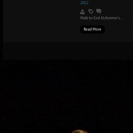
2012
Walk to End Alzheimer’s...
Read More