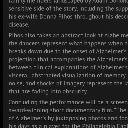
family members landscaped by Adam Donohue
sensitive side of the story, including the sup
his ex-wife Donna Pihos throughout his desc
disease.
Pihos also takes an abstract look at Alzheimer
the dancers represent what happens when a
breaks down due to the onset of Alzheimer’s 
projection that accompanies the Alzheimer’s 
between clinical explanations of Alzheimer’
visceral, abstracted visualization of memory l
noise, and shocks of imagery represent the 
that are fading into obscurity.
Concluding the performance will be a screeni
award-winning short documentary film. “The 
of Alzheimer’s by juxtaposing photos and foo
his days as a player for the Philadelphia Eag