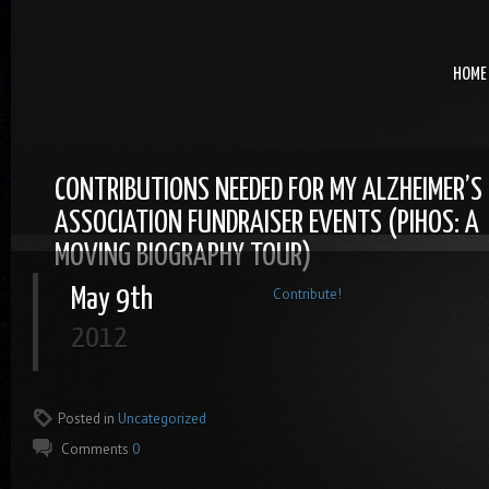
HOME
CONTRIBUTIONS NEEDED FOR MY ALZHEIMER’S
ASSOCIATION FUNDRAISER EVENTS (PIHOS: A
MOVING BIOGRAPHY TOUR)
May 9th
Contribute!
2012
Posted in
Uncategorized
Comments
0