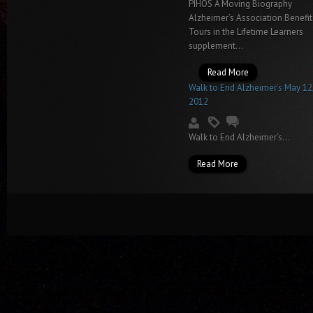
PIHOS A Moving Biography
Alzheimer’s Association Benefit
Tours in the Lifetime Learners
supplement...
Read More
Walk to End Alzheimer’s May 12
2012
Walk to End Alzheimer’s...
Read More