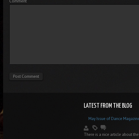
Comment
LATEST FROM THE BLOG
May Issue of Dance Magazin
There is a nice article about the