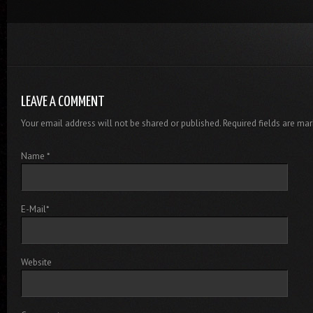
LEAVE A COMMENT
Your email address will not be shared or published. Required fields are mar
Name
*
E-Mail
*
Website